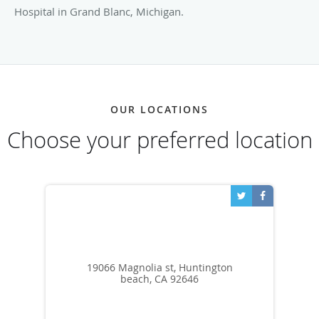
Hospital in Grand Blanc, Michigan.
OUR LOCATIONS
Choose your preferred location
19066 Magnolia st, Huntington
beach, CA 92646