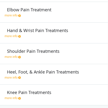
Elbow Pain Treatment
more info
Hand & Wrist Pain Treatments
more info
Shoulder Pain Treatments
more info
Heel, Foot, & Ankle Pain Treatments
more info
Knee Pain Treatments
more info