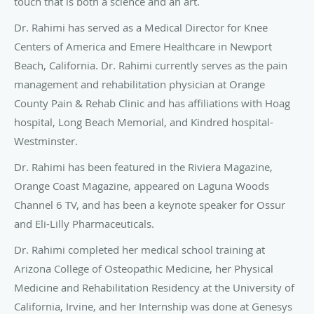
touch that is both a science and an art.
Dr. Rahimi has served as a Medical Director for Knee
Centers of America and Emere Healthcare in Newport
Beach, California. Dr. Rahimi currently serves as the pain
management and rehabilitation physician at Orange
County Pain & Rehab Clinic and has affiliations with Hoag
hospital, Long Beach Memorial, and Kindred hospital-
Westminster.
Dr. Rahimi has been featured in the Riviera Magazine,
Orange Coast Magazine, appeared on Laguna Woods
Channel 6 TV, and has been a keynote speaker for Ossur
and Eli-Lilly Pharmaceuticals.
Dr. Rahimi completed her medical school training at
Arizona College of Osteopathic Medicine, her Physical
Medicine and Rehabilitation Residency at the University of
California, Irvine, and her Internship was done at Genesys