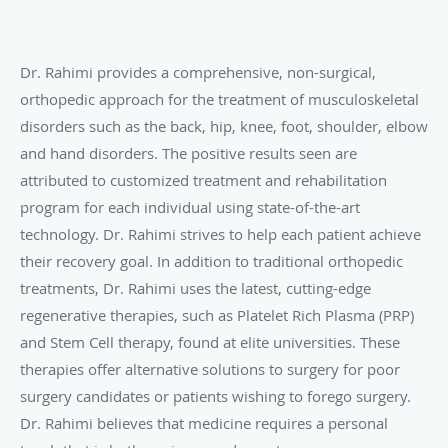
Dr. Rahimi provides a comprehensive, non-surgical,
orthopedic approach for the treatment of musculoskeletal
disorders such as the back, hip, knee, foot, shoulder, elbow
and hand disorders. The positive results seen are
attributed to customized treatment and rehabilitation
program for each individual using state-of-the-art
technology. Dr. Rahimi strives to help each patient achieve
their recovery goal. In addition to traditional orthopedic
treatments, Dr. Rahimi uses the latest, cutting-edge
regenerative therapies, such as Platelet Rich Plasma (PRP)
and Stem Cell therapy, found at elite universities. These
therapies offer alternative solutions to surgery for poor
surgery candidates or patients wishing to forego surgery.
Dr. Rahimi believes that medicine requires a personal