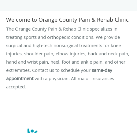
Welcome to Orange County Pain & Rehab Clinic
The Orange County Pain & Rehab Clinic specializes in
treating sports and orthopedic conditions. We provide
surgical and high-tech nonsurgical treatments for knee
injuries, shoulder pain, elbow injuries, back and neck pain,
hand and wrist pain, heel, foot and ankle pain, and other
extremities. Contact us to schedule your
same-day
appointment
with a physician. All major insurances
accepted.