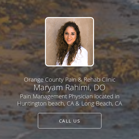
Orange County Pain & Rehab Clinic
Maryam Rahimi, DO
Pain Management Physician located in
Huntington beach, CA & Long Beach, CA
CALL US