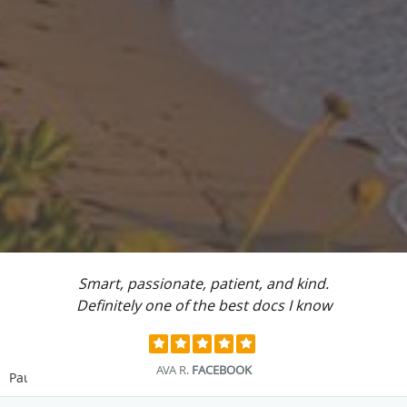
Smart, passionate, patient, and kind.
Definitely one of the best docs I know
AVA R.
FACEBOOK
Pause