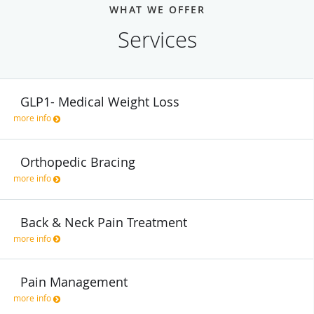
WHAT WE OFFER
Services
GLP1- Medical Weight Loss
more info
Orthopedic Bracing
more info
Back & Neck Pain Treatment
more info
Pain Management
more info