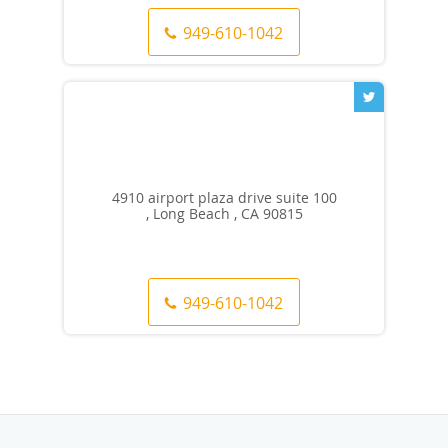
949-610-1042
4910 airport plaza drive suite 100
, Long Beach , CA 90815
949-610-1042