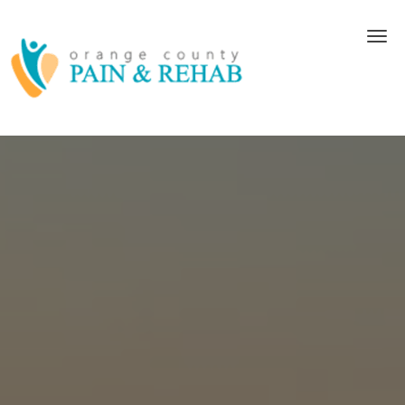
Skip to main content